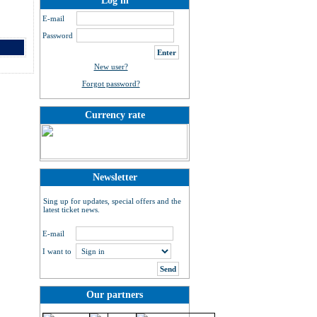
Log in
E-mail
Password
New user?
Forgot password?
Currency rate
Newsletter
Sing up for updates, special offers and the
latest ticket news.
E-mail
I want to
Our partners