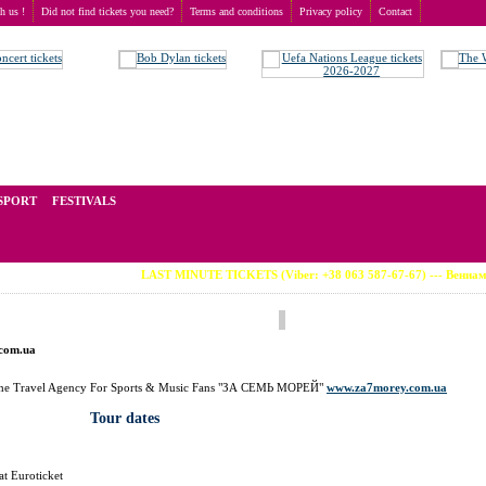
th us !
Did not find tickets you need?
Terms and conditions
Privacy policy
Contact
t of tickets for live events all over the world. Prices depend on the popularity of the event and
SPORT
FESTIVALS
LAST MINUTE TICKETS (Viber: +38 063 587-67-67) --- Вениамин Смехов (в
.com.ua
t the Travel Agency For Sports & Music Fans "ЗА СЕМЬ МОРЕЙ"
www.za7morey.com.ua
Tour dates
at Euroticket