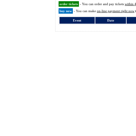
order tickets
- You can order and pay tickets
within 
buy now
- You can make
on-line payment right now
Event
Date