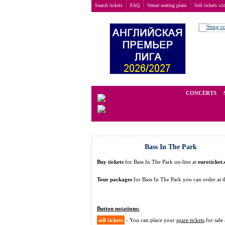
Search tickets
FAQ
Venue seating plans
Sell tickets wi
Buy tickets
>
Festivals
>
Bass In The Park
We operate in the secondary marke
CONCERTS
Bass In The Park
Buy tickets
for Bass In The Park on-line at
euroticket
Tour packages
for Bass In The Park you can order a
Button notations:
sell tickets
- You can place your
spare tickets
for sale 