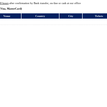
48 hours
after confirmation by Bank transfer, on-line or cash at our office
(Visa, MasterCard)
Venue
Country
City
Tickets