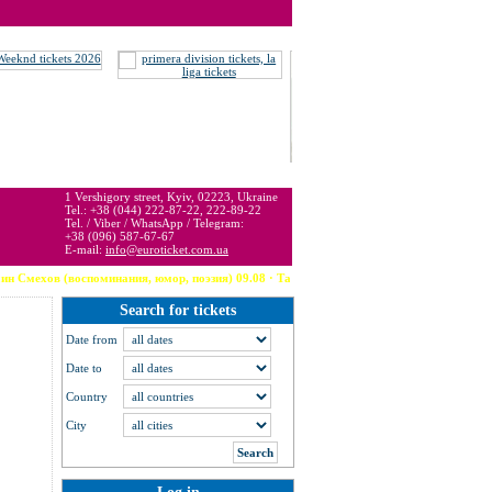
 may be below or above face value.
1 Vershigory street, Kyiv, 02223, Ukraine
Tel.: +38 (044) 222-87-22, 222-89-22
Tel. / Viber / WhatsApp / Telegram:
+38 (096) 587-67-67
E-mail:
info@euroticket.com.ua
оспоминания, юмор, поэзия) 09.08 · Тампа (США) --- Robbie Williams 09.08 · Arzachena --- 
Search for tickets
Date from
Date to
Country
City