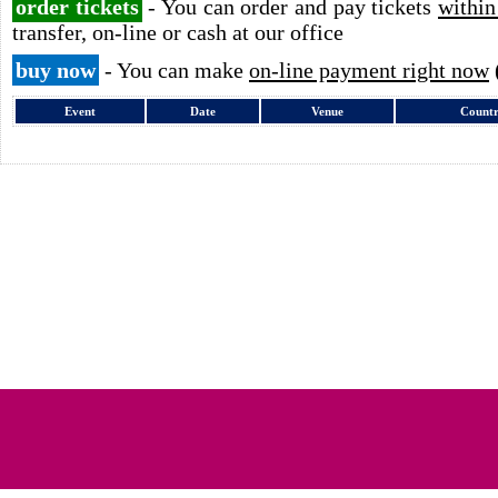
order tickets
- You can order and pay tickets
within
transfer, on-line or cash at our office
buy now
- You can make
on-line payment right now
Event
Date
Venue
Count