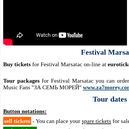
Festival Marsa
Buy tickets
for Festival Marsatac on-line at
eurotick
Tour packages
for Festival Marsatac you can orde
Music Fans "ЗА СЕМЬ МОРЕЙ"
www.za7morey.co
Tour dates
Button notations:
sell tickets
- You can place your
spare tickets
for sal