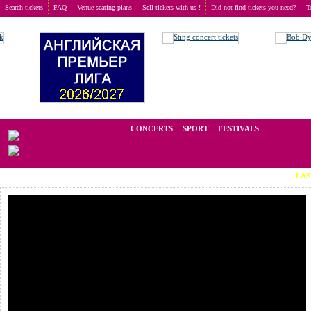
Search tickets
FAQ
Venue seating plans
Sell tickets with us !
Did not find tickets you need?
T
Buy tickets
>
Festivals
>
Festival Marsatac
We operate in the secondary market of tickets for live events all over t
CONCERTS
SPORT
FESTIVALS
LAST MINUTE