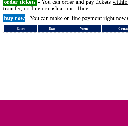
order tickets
- You can order and pay tickets
within
transfer, on-line or cash at our office
buy now
- You can make
on-line payment right now
Event
Date
Venue
Count