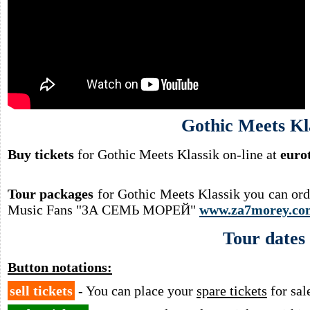
Gothic Meets Kl
Buy tickets
for Gothic Meets Klassik on-line at
euro
Tour packages
for Gothic Meets Klassik you can ord
Music Fans "ЗА СЕМЬ МОРЕЙ"
www.za7morey.co
Tour dates
Button notations:
sell tickets
- You can place your
spare tickets
for sal