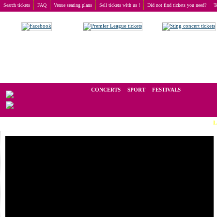
Search tickets
FAQ
Venue seating plans
Sell tickets with us !
Did not find tickets you need?
T
Buy tickets
>
Festivals
>
Gothic Meets Klassik
We operate in the secondary market of tickets for live events all over t
CONCERTS
SPORT
FESTIVALS
LAST MIN