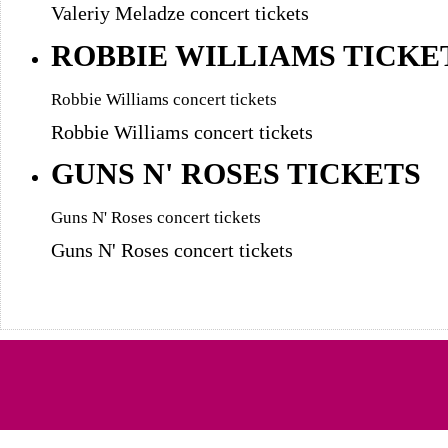
Valeriy Meladze concert tickets
ROBBIE WILLIAMS TICKE
Robbie Williams concert tickets
Robbie Williams concert tickets
GUNS N' ROSES TICKETS
Guns N' Roses concert tickets
Guns N' Roses concert tickets