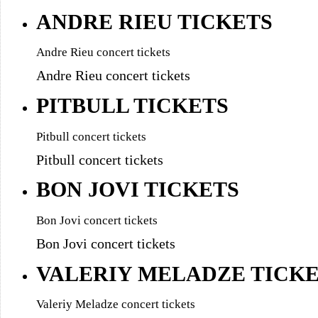
ANDRE RIEU TICKETS
Andre Rieu concert tickets
Andre Rieu concert tickets
PITBULL TICKETS
Pitbull concert tickets
Pitbull concert tickets
BON JOVI TICKETS
Bon Jovi concert tickets
Bon Jovi concert tickets
VALERIY MELADZE TICK
Valeriy Meladze concert tickets