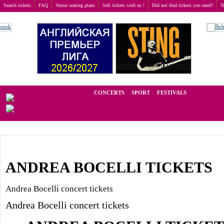
Search tickets
FAQ
Venue seating plans
Sell tickets with us !
Did not find tickets you need?
T
Buy tickets
>
Concerts
We operate in the secondary market of tickets for live events all over t
CONCERTS
SPORT
FESTIVALS
LAST M
ANDREA BOCELLI TICKETS
Andrea Bocelli concert tickets
Andrea Bocelli concert tickets