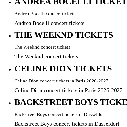
ANDREA BOCELLI TICKET
Andrea Bocelli concert tickets
Andrea Bocelli concert tickets
THE WEEKND TICKETS
The Weeknd concert tickets
The Weeknd concert tickets
CELINE DION TICKETS
Celine Dion concert tickets in Paris 2026-2027
Celine Dion concert tickets in Paris 2026-2027
BACKSTREET BOYS TICK
Backstreet Boys concert tickets in Dusseldorf
Backstreet Boys concert tickets in Dusseldorf