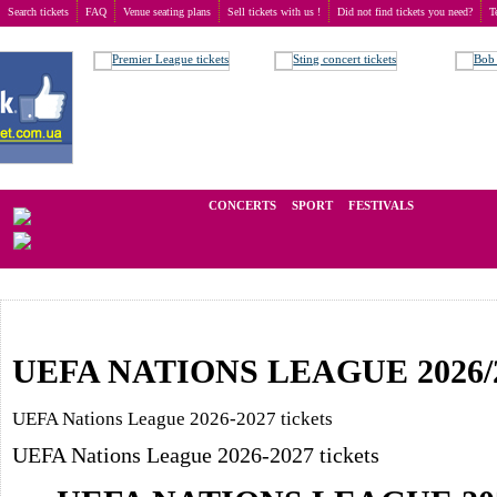
Search tickets
FAQ
Venue seating plans
Sell tickets with us !
Did not find tickets you need?
T
Buy tickets
>
Sport
We operate in the secondary market of tickets for live events all over t
CONCERTS
SPORT
FESTIVALS
LA
UEFA NATIONS LEAGUE 2026/
UEFA Nations League 2026-2027 tickets
UEFA Nations League 2026-2027 tickets