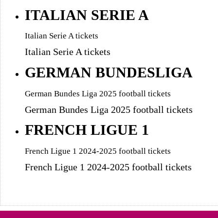
ITALIAN SERIE A
Italian Serie A tickets
Italian Serie A tickets
GERMAN BUNDESLIGA
German Bundes Liga 2025 football tickets
German Bundes Liga 2025 football tickets
FRENCH LIGUE 1
French Ligue 1 2024-2025 football tickets
French Ligue 1 2024-2025 football tickets