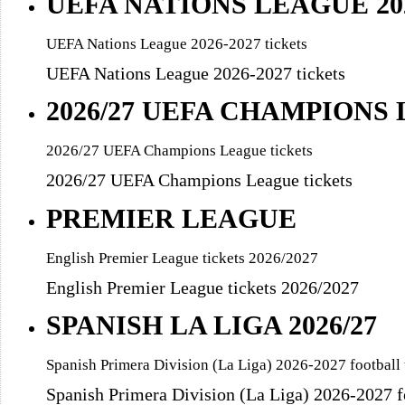
UEFA NATIONS LEAGUE 202
UEFA Nations League 2026-2027 tickets
UEFA Nations League 2026-2027 tickets
2026/27 UEFA CHAMPIONS
2026/27 UEFA Champions League tickets
2026/27 UEFA Champions League tickets
PREMIER LEAGUE
English Premier League tickets 2026/2027
English Premier League tickets 2026/2027
SPANISH LA LIGA 2026/27
Spanish Primera Division (La Liga) 2026-2027 football 
Spanish Primera Division (La Liga) 2026-2027 fo