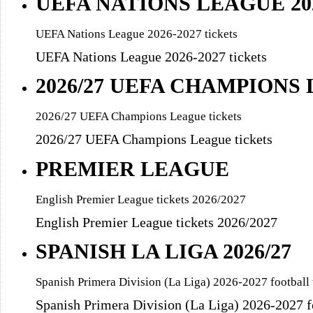
UEFA NATIONS LEAGUE 202
UEFA Nations League 2026-2027 tickets
UEFA Nations League 2026-2027 tickets
2026/27 UEFA CHAMPIONS
2026/27 UEFA Champions League tickets
2026/27 UEFA Champions League tickets
PREMIER LEAGUE
English Premier League tickets 2026/2027
English Premier League tickets 2026/2027
SPANISH LA LIGA 2026/27
Spanish Primera Division (La Liga) 2026-2027 football 
Spanish Primera Division (La Liga) 2026-2027 fo