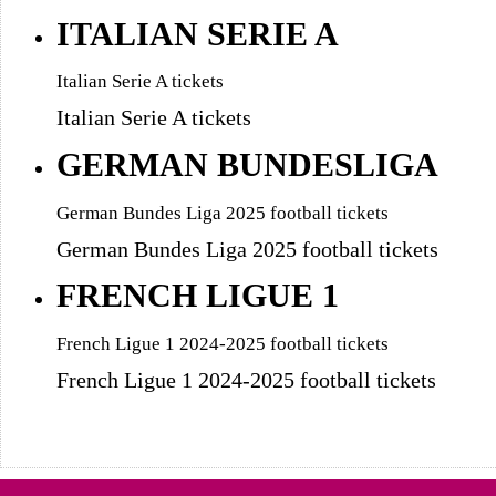
ITALIAN SERIE A
Italian Serie A tickets
Italian Serie A tickets
GERMAN BUNDESLIGA
German Bundes Liga 2025 football tickets
German Bundes Liga 2025 football tickets
FRENCH LIGUE 1
French Ligue 1 2024-2025 football tickets
French Ligue 1 2024-2025 football tickets