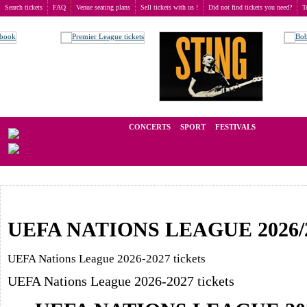
Search tickets
FAQ
Venue seating plans
Sell tickets with us !
Did not find tickets you need?
T
Buy tickets
>
Sport
We operate in the secondary market of tickets for live events all over t
CONCERTS
SPORT
FESTIVALS
LAST M
UEFA NATIONS LEAGUE 2026/
UEFA Nations League 2026-2027 tickets
UEFA Nations League 2026-2027 tickets