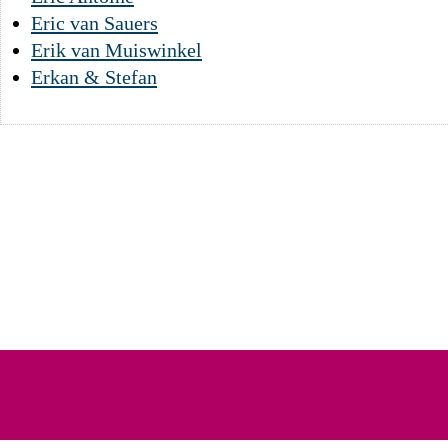
Eric van Sauers
Erik van Muiswinkel
Erkan & Stefan