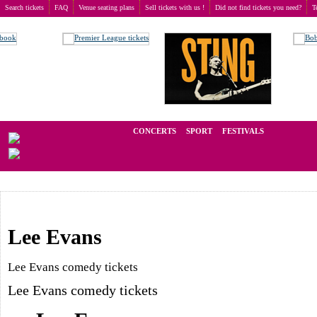
Search tickets
FAQ
Venue seating plans
Sell tickets with us !
Did not find tickets you need?
T
Buy tickets
>
Comedy
We operate in the secondary market of tickets for live events all over t
CONCERTS
SPORT
FESTIVALS
LAST M
Lee Evans
Lee Evans comedy tickets
Lee Evans comedy tickets