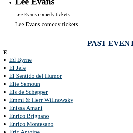
Lee Evans
Lee Evans comedy tickets
Lee Evans comedy tickets
PAST EVEN
E
Ed Byrne
El Jefe
El Sentido del Humor
Elie Semoun
Els de Schepper
Emmi & Herr Willnowsky
Enissa Amani
Enrico Brignano
Enrico Montesano
Eric Antoine