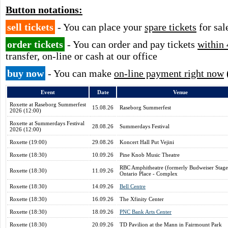
Button notations:
sell tickets
- You can place your
spare tickets
for sal
order tickets
- You can order and pay tickets
within 
transfer, on-line or cash at our office
buy now
- You can make
on-line payment right now
Event
Date
Venue
Roxette at Raseborg Summerfest
15.08.26
Raseborg Summerfest
2026 (12:00)
Roxette at Summerdays Festival
28.08.26
Summerdays Festival
2026 (12:00)
Roxette (19:00)
29.08.26
Koncert Hall Put Vejini
Roxette (18:30)
10.09.26
Pine Knob Music Theatre
RBC Amphitheatre (formerly Budweiser Stage
Roxette (18:30)
11.09.26
Ontario Place - Complex
Roxette (18:30)
14.09.26
Bell Centre
Roxette (18:30)
16.09.26
The Xfinity Center
Roxette (18:30)
18.09.26
PNC Bank Arts Center
Roxette (18:30)
20.09.26
TD Pavilion at the Mann in Fairmount Park