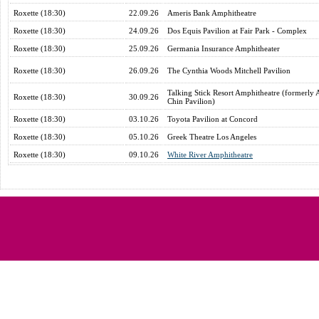
Roxette (18:30)
22.09.26
Ameris Bank Amphitheatre
Roxette (18:30)
24.09.26
Dos Equis Pavilion at Fair Park - Complex
Roxette (18:30)
25.09.26
Germania Insurance Amphitheater
Roxette (18:30)
26.09.26
The Cynthia Woods Mitchell Pavilion
Talking Stick Resort Amphitheatre (formerly 
Roxette (18:30)
30.09.26
Chin Pavilion)
Roxette (18:30)
03.10.26
Toyota Pavilion at Concord
Roxette (18:30)
05.10.26
Greek Theatre Los Angeles
Roxette (18:30)
09.10.26
White River Amphitheatre