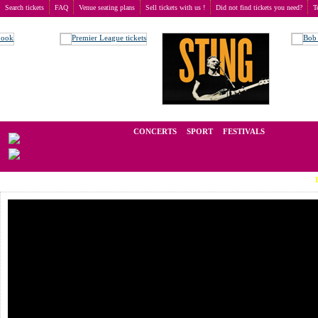
Search tickets
FAQ
Venue seating plans
Sell tickets with us !
Did not find tickets you need?
T
Buy tickets
>
Concerts
>
Roxette
We operate in the secondary market of tickets for live events all over t
CONCERTS
SPORT
FESTIVALS
LAST MIN