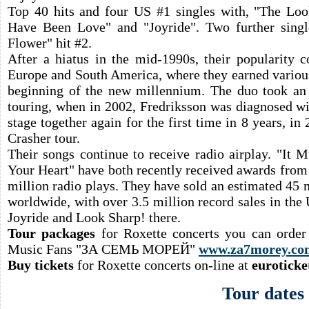
Top 40 hits and four US #1 singles with, "The Look
Have Been Love" and "Joyride". Two further sing
Flower" hit #2.
After a hiatus in the mid-1990s, their popularity c
Europe and South America, where they earned variou
beginning of the new millennium. The duo took an 
touring, when in 2002, Fredriksson was diagnosed wi
stage together again for the first time in 8 years, i
Crasher tour.
Their songs continue to receive radio airplay. "It
Your Heart" have both recently received awards from
million radio plays. They have sold an estimated 45 
worldwide, with over 3.5 million record sales in the 
Joyride and Look Sharp! there.
Tour packages
for Roxette concerts you can order
Music Fans "ЗА СЕМЬ МОРЕЙ"
www.za7morey.co
Buy tickets
for Roxette concerts on-line at
euroticke
Tour dates