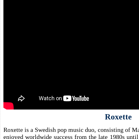
Roxette
Roxette is a Swedish pop music duo, consisting of M
enjoyed worldwide success from the late 1980s unti