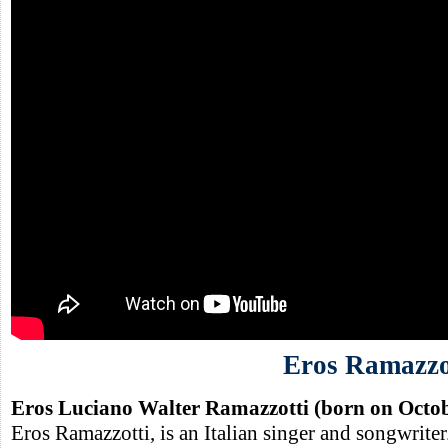
Eros Ramazzo
Eros Luciano Walter Ramazzotti (born on Octob
Eros Ramazzotti, is an Italian singer and songwriter