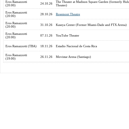
Eros Ramazzotti
The Theater at Madison Square Garden (formerly Hul
24.10.26
(20:00)
Theater)
Eros Ramazzotti
28.10.26
Rosemont Theatre
(20:00)
Eros Ramazzotti
31.10.26
Kaseya Center (Former Miami-Dade and FTX Arena)
(20:00)
Eros Ramazzotti
07.11.26
YouTube Theater
(20:00)
Eros Ramazzotti (TBA)
18.11.26
Estadio Nacional de Costa Rica
Eros Ramazzotti
26.11.26
Movistar Arena (Santiago)
(19:00)