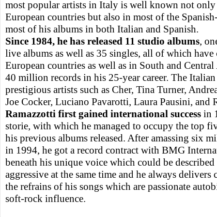
most popular artists in Italy is well known not onl
European countries but also in most of the Spanish
most of his albums in both Italian and Spanish.
Since 1984, he has released 11 studio albums
, on
live albums as well as 35 singles, all of which hav
European countries as well as in South and Central
40 million records in his 25-year career. The Italian
prestigious artists such as Cher, Tina Turner, Andre
Joe Cocker, Luciano Pavarotti, Laura Pausini, and 
Ramazzotti first gained international success
in 1
storie, with which he managed to occupy the top fi
his previous albums released. After amassing six mil
in 1994, he got a record contract with BMG Internati
beneath his unique voice which could be described 
aggressive at the same time and he always delivers
the refrains of his songs which are passionate autob
soft-rock influence.