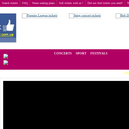
Search tickets
FAQ
Venue seating plans
Sell tickets with us !
Did not find tickets you need?
T
Buy tickets
>
Concerts
>
Eros Ramazzotti
We operate in the secondary market of tickets for live events all over t
CONCERTS
SPORT
FESTIVALS
LAST MINUTE T