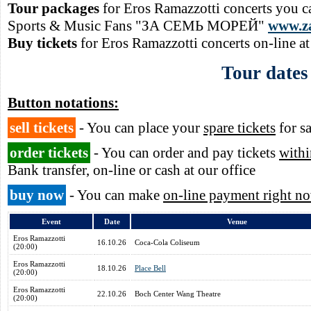
Tour packages
for Eros Ramazzotti concerts you c
Sports & Music Fans "ЗА СЕМЬ МОРЕЙ"
www.z
Buy tickets
for Eros Ramazzotti concerts on-line a
Tour dates
Button notations:
sell tickets
- You can place your
spare tickets
for sa
order tickets
- You can order and pay tickets
withi
Bank transfer, on-line or cash at our office
buy now
- You can make
on-line payment right n
Event
Date
Venue
Eros Ramazzotti
16.10.26
Coca-Cola Coliseum
(20:00)
Eros Ramazzotti
18.10.26
Place Bell
(20:00)
Eros Ramazzotti
22.10.26
Boch Center Wang Theatre
(20:00)