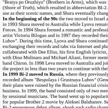
"Bratya po Oruzhiyu" (Brothers in Arms), which was f
(Shore of Truth), which resulted in abbreviation BI-
use as their scenic names, and Shura eventually chang
In the beginning of the 90s
the two moved to Israel a
in 1993 Shura moved to Australia while Lyova remain
Forces. In 1994 Shura formed a romantic and professi
artist Victoria Bilogan and in 1997 they recorded the
Lubov". During this time, Lyova and Shura continued
exchanging their records and tabs via Internet and p
collaborated with Dee Ellus, his first English lyricist
with Dino Molinaro and Michael Aliani, former memb
band Chiron. In 1998 Leva moved to Australia and join
the project in less than two years to continue with th
In 1999 Bi-2 moved to Russia
, where they previously
recorded album "Bespolaya i Grustnaya Lubov" (Gend
their plans were ruined by the Russian financial crisi
business. In 1999, the band consisted only of two men
by sessional musicians. The band went up to popularit
for popular Brother 2 movie by Aleksei Balabanov. Se
Bi-2 eponymous debut album, shook rock radio charts,