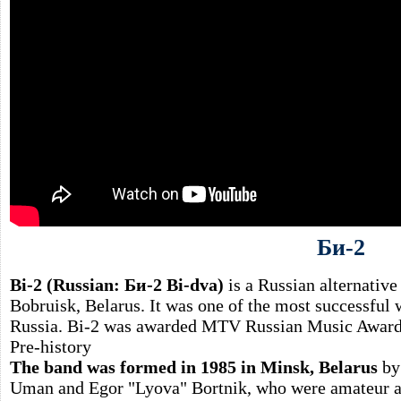
Би-2
Bi-2 (Russian: Би-2 Bi-dva)
is a Russian alternative
Bobruisk, Belarus. It was one of the most successful 
Russia. Bi-2 was awarded MTV Russian Music Awards
Pre-history
The band was formed in 1985 in Minsk, Belarus
by 
Uman and Egor "Lyova" Bortnik, who were amateur act