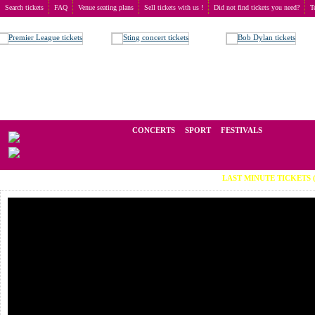
Search tickets
FAQ
Venue seating plans
Sell tickets with us !
Did not find tickets you need?
T
Buy tickets
>
Concerts
>
Би-2
We operate in the secondary market of tickets for live events all over t
CONCERTS
SPORT
FESTIVALS
LAST MINUTE TICKETS (Viber: +3