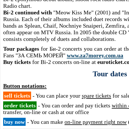
Radio chart.
Bi-2 continued with
"Meow Kiss Me" (2001) and "Ino
Russia. Each of their albums included duet records w
bands as Splean, Chaif, Nochniye Snaiperi, Zemfira, 
often appear on MTV Russia. In 2005 the double CD 
consists completely of duets and collaborations.
Tour packages
for Би-2 concerts you can order at t
Fans "ЗА СЕМЬ МОРЕЙ"
www.za7morey.com.ua
Buy tickets
for Bi-2 concerts on-line at
euroticket.c
Tour dates
Button notations:
sell tickets
- You can place your
spare tickets
for sal
order tickets
- You can order and pay tickets
within 
transfer, on-line or cash at our office
buy now
- You can make
on-line payment right now