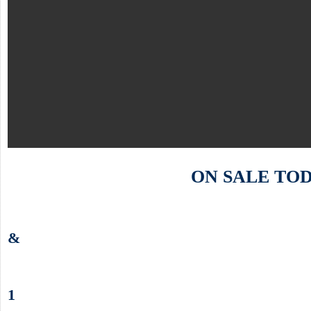
ON SALE TO
&
1