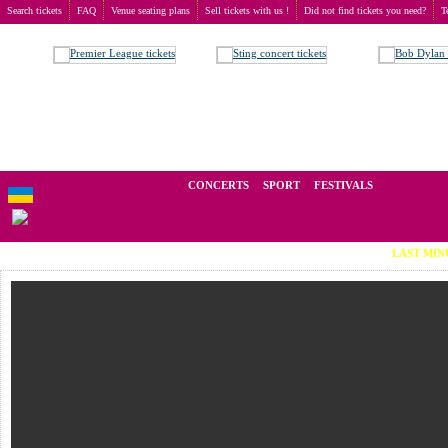
Search tickets
FAQ
Venue seating plans
Sell tickets with us !
Did not find tickets you need?
T
Buy tickets
>
Theatre
We operate in the secondary market of tickets for live events all over t
CONCERTS
SPORT
FESTIVALS
LAST MINUTE TICKETS (Vi