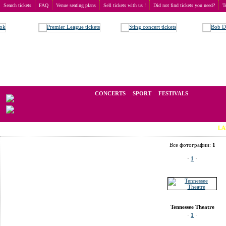
Search tickets
FAQ
Venue seating plans
Sell tickets with us !
Did not find tickets you need?
T
Buy tickets
>
Venue seating plans
>
USA
>
Knoxville
>
Tennessee Theatre
We operate in the secondary market of tickets for live events all over t
CONCERTS
SPORT
FESTIVALS
LAST MINU
Все фотографии:
1
·
1
·
Tennessee Theatre
·
1
·