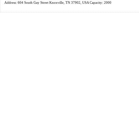
Address: 604 South Gay Street Knoxville, TN 37902, USA Capacity: 2000