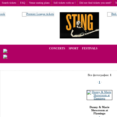
Search tickets
FAQ
Venue seating plans
Sell tickets with us !
Did not find tickets you need?
T
Buy tickets
>
Venue seating plans
>
USA
>
Las Vegas
>
Donny & Marie Showroom at Fla
We operate in the secondary market of tickets for live events all over t
CONCERTS
SPORT
FESTIVALS
LAST M
Все фотографии:
1
·
1
·
Donny & Marie
Showroom at
Flamingo