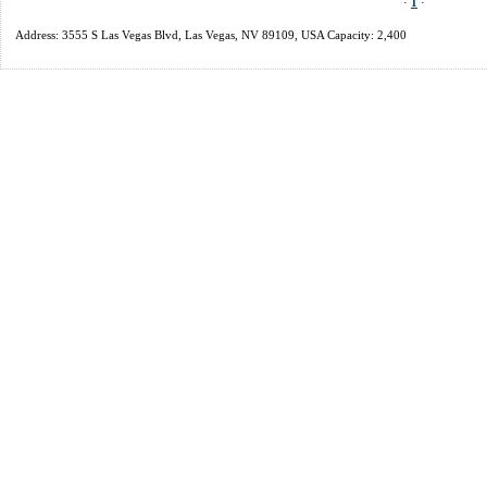
·
1
·
Address: 3555 S Las Vegas Blvd, Las Vegas, NV 89109, USA Capacity: 2,400