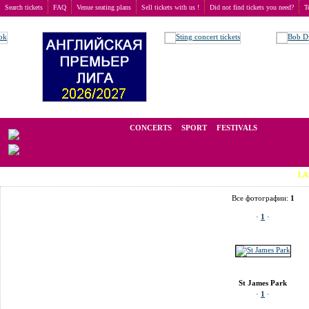
Search tickets
FAQ
Venue seating plans
Sell tickets with us !
Did not find tickets you need?
T
Buy tickets
>
Venue seating plans
>
United Kingdom
>
Newcastle
>
St James Park
We operate in the secondary market of tickets for live events all over t
CONCERTS
SPORT
FESTIVALS
LAST MINUT
Все фотографии:
1
·
1
·
St James Park
·
1
·