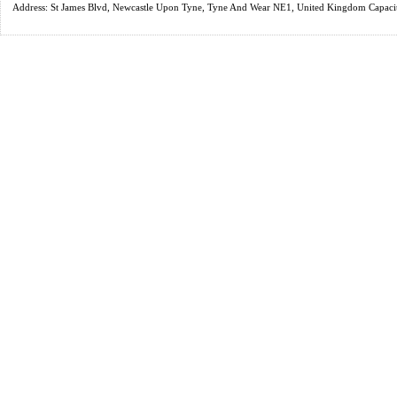
Address: St James Blvd, Newcastle Upon Tyne, Tyne And Wear NE1, United Kingdom Capaci