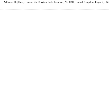
Address: Highbury House, 75 Drayton Park, London, N5 1BU, United Kingdom Capacity: 6