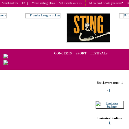
Search tickets
FAQ
Venue seating plans
Sell tickets with us !
Did not find tickets you need?
T
Buy tickets
>
Venue seating plans
>
United Kingdom
>
London
>
Emirates Stadium
We operate in the secondary market of tickets for live events all over t
CONCERTS
SPORT
FESTIVALS
LAST 
Все фотографии:
1
·
1
·
Emirates Stadium
·
1
·