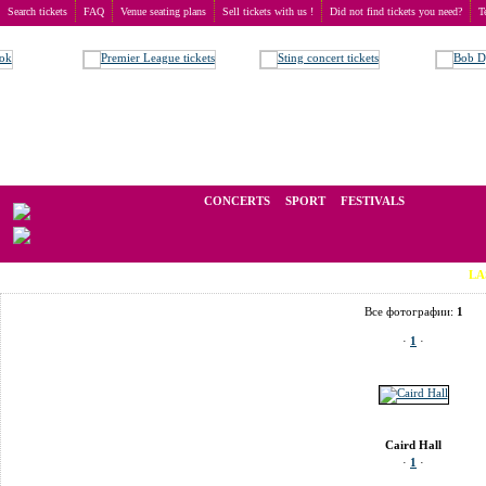
Search tickets
FAQ
Venue seating plans
Sell tickets with us !
Did not find tickets you need?
T
Buy tickets
>
Venue seating plans
>
United Kingdom
>
Dundee
>
Caird Hall
We operate in the secondary market of tickets for live events all over t
CONCERTS
SPORT
FESTIVALS
LAST MINU
Все фотографии:
1
·
1
·
Caird Hall
·
1
·