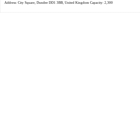
Address: City Square, Dundee DD1 3BB, United Kingdom Capacity: 2,300