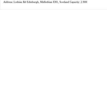
Address: Lothian Rd Edinburgh, Midlothian EH1, Scotland Capacity: 2.900