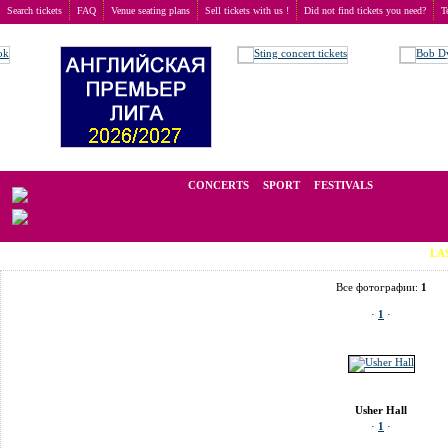
Search tickets
FAQ
Venue seating plans
Sell tickets with us !
Did not find tickets you need?
T
Buy tickets
>
Venue seating plans
>
United Kingdom
>
Edinburgh
>
Usher Hall
We operate in the secondary market of tickets for live events all over t
CONCERTS
SPORT
FESTIVALS
LAST MINUT
Все фотографии:
1
·
1
·
Usher Hall
·
1
·