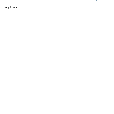
Roig Arena