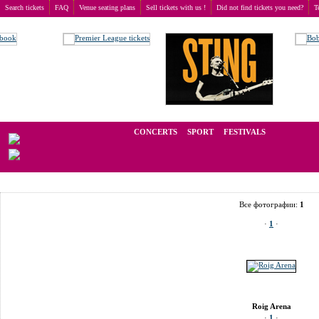
Search tickets
FAQ
Venue seating plans
Sell tickets with us !
Did not find tickets you need?
T
Buy tickets
>
Venue seating plans
>
Spain
>
Valencia
>
Roig Arena
We operate in the secondary market of tickets for live events all over t
CONCERTS
SPORT
FESTIVALS
LAST 
Все фотографии:
1
·
1
·
Roig Arena
·
1
·