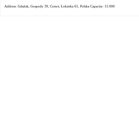
Address: Gdańsk, Gospody 39, Сопот, Łokietka 61, Polska Capacity: 15.000