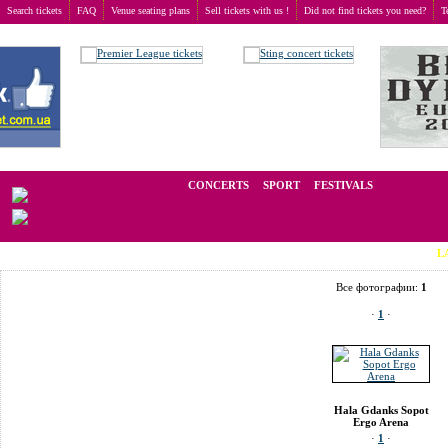
Search tickets
FAQ
Venue seating plans
Sell tickets with us !
Did not find tickets you need?
T
Buy tickets
>
Venue seating plans
>
Poland
>
Gdansk
>
Hala Gdanks Sopot Ergo Arena
We operate in the secondary market of tickets for live events all over t
CONCERTS
SPORT
FESTIVALS
LAST MINU
Все фотографии:
1
·
1
·
Hala Gdanks Sopot
Ergo Arena
·
1
·