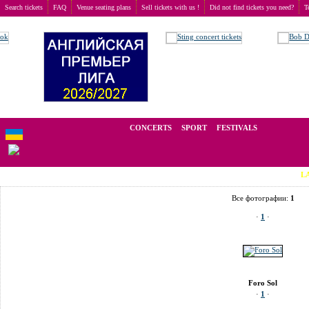
Search tickets
FAQ
Venue seating plans
Sell tickets with us !
Did not find tickets you need?
T
Buy tickets
>
Venue seating plans
>
Мексика
>
Mexico City
>
Foro Sol
We operate in the secondary market of tickets for live events all over t
CONCERTS
SPORT
FESTIVALS
LAST MINU
Все фотографии:
1
·
1
·
Foro Sol
·
1
·