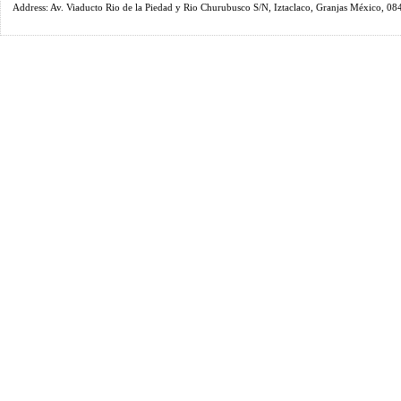
Address: Av. Viaducto Rio de la Piedad y Rio Churubusco S/N, Iztaclaco, Granjas México, 0