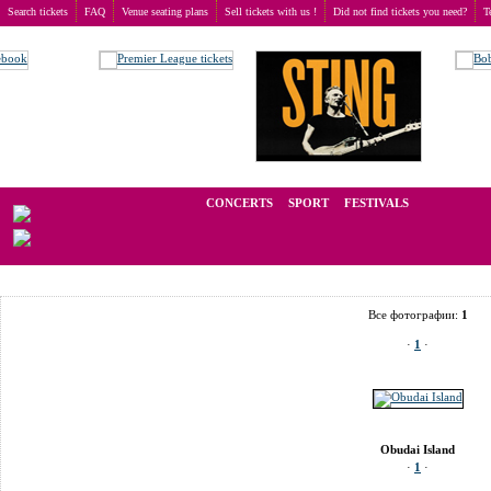
Search tickets
FAQ
Venue seating plans
Sell tickets with us !
Did not find tickets you need?
T
Buy tickets
>
Venue seating plans
>
Hungary
>
Budapest
>
Obudai Island
We operate in the secondary market of tickets for live events all over t
CONCERTS
SPORT
FESTIVALS
LAST
Все фотографии:
1
·
1
·
Obudai Island
·
1
·