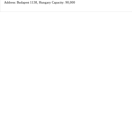
Address: Budapest 1138, Hungary Capacity: 90,000