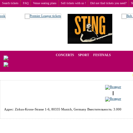
Search tickets
FAQ
Venue seating plans
Sell tickets with us !
Did not find tickets you need?
T
Buy tickets
>
Venue seating plans
>
Germany
>
Munich
>
Circus Krone Bau
We operate in the secondary market of tickets for live events all over t
CONCERTS
SPORT
FESTIVALS
LAST M
Адрес: Zirkus-Krone-Strasse 1-6, 80335 Munich, Germany Вместительность: 3.000