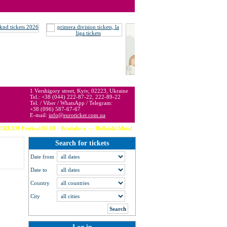
 may be below or above face value.
1 Vershigory street, Kyiv, 02223, Ukraine
Tel.: +38 (044) 222-87-22, 222-89-22
Tel. / Viber / WhatsApp / Telegram:
+38 (096) 587-67-67
E-mail:
info@euroticket.com.ua
M Festival 07.08 · Bratislava --- Hellsinki Metal Festival 07.08 · Helsinki -
Search for tickets
Date from
Date to
Country
City