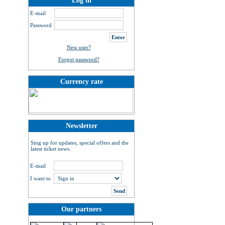
Log in
E-mail
Password
New user?
Forgot password?
Currency rate
Newsletter
Sing up for updates, special offers and the
latest ticket news.
E-mail
I want to
Our partners