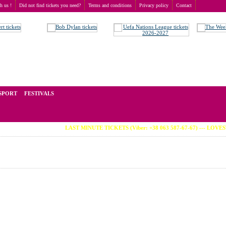
th us !
Did not find tickets you need?
Terms and conditions
Privacy policy
Contact
ch
t of tickets for live events all over the world. Prices depend on the popularity of the event and
SPORT
FESTIVALS
LAST MINUTE TICKETS (Viber: +38 063 587-67-67) --- LOVESTREA