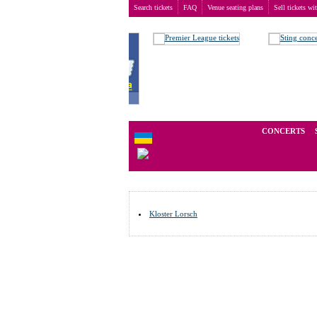
Search tickets
FAQ
Venue seating plans
Sell tickets wi
Buy tickets
>
Venue seating plans
>
Germany
>
Lors
We operate in the secondary marke
CONCERTS
Kloster Lorsch