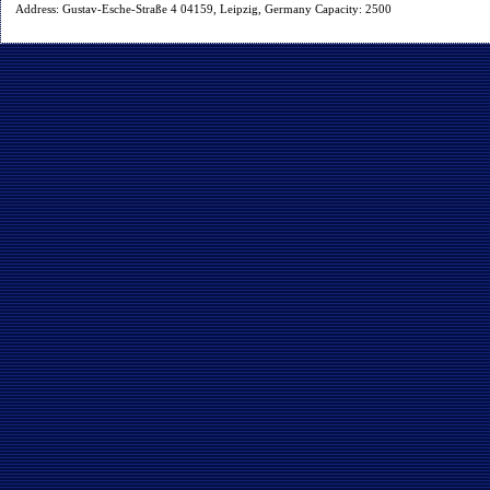
Address: Gustav-Esche-Straße 4 04159, Leipzig, Germany Capacity: 2500