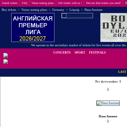
Search tickets
FAQ
Venue seating plans
Sell tickets with us !
Did not find tickets you need?
T
Buy tickets
>
Venue seating plans
>
Germany
>
Leipzig
>
Haus Auensee
We operate in the secondary market of tickets for live events all over t
CONCERTS
SPORT
FESTIVALS
LAST MINUTE
Все фотографии:
1
·
1
·
Haus Auensee
·
1
·