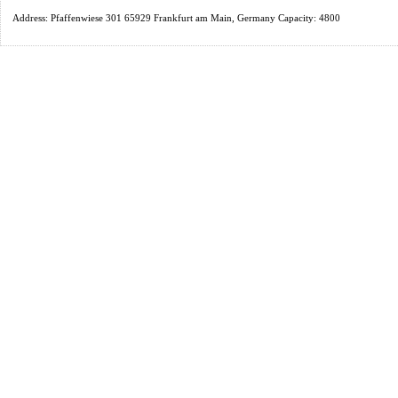
Address: Pfaffenwiese 301 65929 Frankfurt am Main, Germany Capacity: 4800