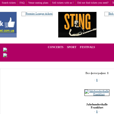
Search tickets
FAQ
Venue seating plans
Sell tickets with us !
Did not find tickets you need?
T
Buy tickets
>
Venue seating plans
>
Germany
>
Frankfurt
>
Jahrhunderthalle Frankfurt
We operate in the secondary market of tickets for live events all over t
CONCERTS
SPORT
FESTIVALS
LA
Все фотографии:
1
·
1
·
Jahrhunderthalle
Frankfurt
·
1
·