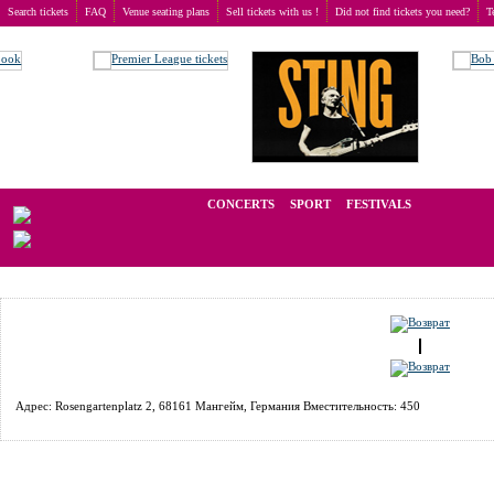
Search tickets
FAQ
Venue seating plans
Sell tickets with us !
Did not find tickets you need?
T
Buy tickets
>
Venue seating plans
>
Germany
>
Mannheim
>
Rosengarten Mozartsaal
We operate in the secondary market of tickets for live events all over t
CONCERTS
SPORT
FESTIVALS
LAST M
Адрес: Rosengartenplatz 2, 68161 Мангейм, Германия Вместительность: 450