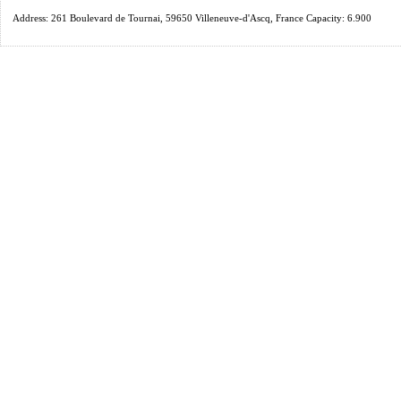
Address: 261 Boulevard de Tournai, 59650 Villeneuve-d'Ascq, France Capacity: 6.900