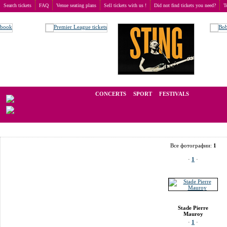
Search tickets
FAQ
Venue seating plans
Sell tickets with us !
Did not find tickets you need?
T
Buy tickets
>
Venue seating plans
>
France
>
Villeneuve d’Ascq
>
Stade Pierre Mauroy
We operate in the secondary market of tickets for live events all over t
CONCERTS
SPORT
FESTIVALS
LAST M
Все фотографии:
1
·
1
·
Stade Pierre
Mauroy
·
1
·